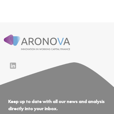
Keep up to date with all our news and analysis
directly into your inbox.