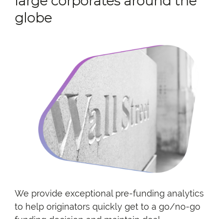
large corporates around the
globe
We provide exceptional pre-funding analytics
to help originators quickly get to a go/no-go