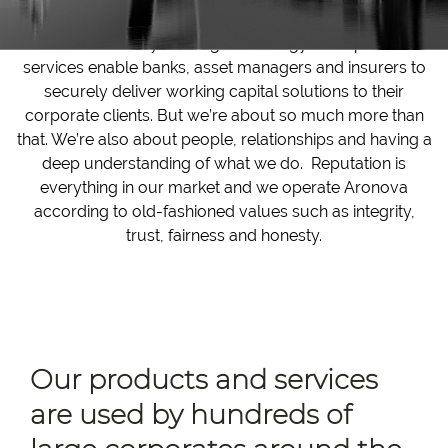
Aronova’s industry-leading technology and operational
services enable banks, asset managers and insurers to
securely deliver working capital solutions to their
corporate clients. But we’re about so much more than
that. We’re also about people, relationships and having a
deep understanding of what we do. Reputation is
everything in our market and we operate Aronova
according to old-fashioned values such as integrity,
trust, fairness and honesty.
Our products and services
are used by hundreds of