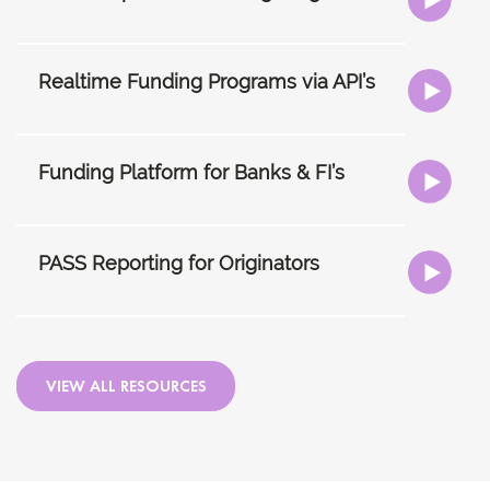
Realtime Funding Programs via API’s
Funding Platform for Banks & FI’s
PASS Reporting for Originators
VIEW ALL RESOURCES