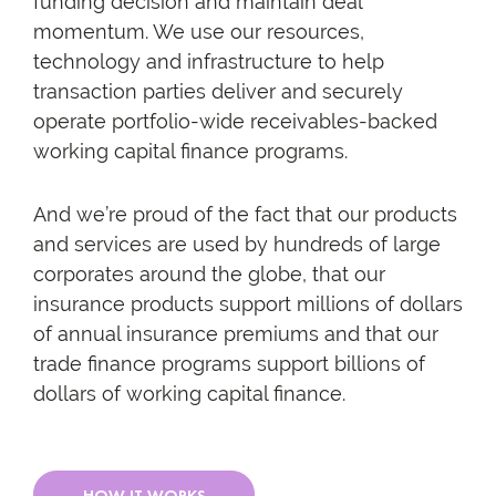
funding decision and maintain deal
momentum. We use our resources,
technology and infrastructure to help
transaction parties deliver and securely
operate portfolio-wide receivables-backed
working capital finance programs.
And we’re proud of the fact that our products
and services are used by hundreds of large
corporates around the globe, that our
insurance products support millions of dollars
of annual insurance premiums and that our
trade finance programs support billions of
dollars of working capital finance.