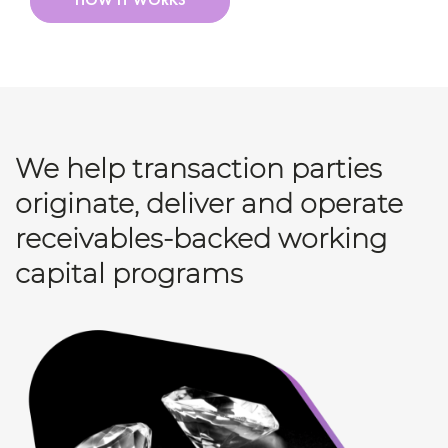
HOW IT WORKS
We help transaction parties
originate, deliver and operate
receivables-backed working
capital programs