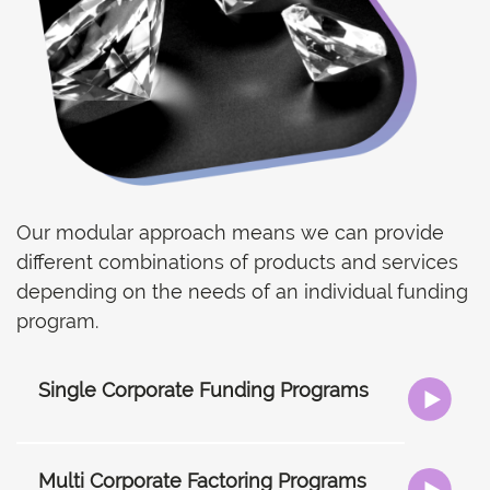
Our modular approach means we can provide
different combinations of products and services
depending on the needs of an individual funding
program.
Single Corporate Funding Programs
Multi Corporate Factoring Programs