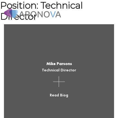
Position:
Technical
Director
WHAT WE DO
HOW IT WORKS
WHY ARONOVA
Mike Parsons
RESOURCES
Technical Director
NEWS & INSIGHTS
Read Biog
ABOUT US
CONTACT