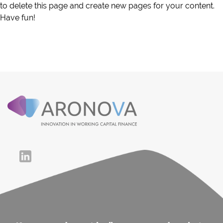
to delete this page and create new pages for your content.
Have fun!