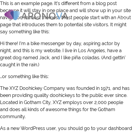
This is an example page. It’s different from a blog post
because it will stay in one place and will show up in your site
navigation (in most themes). Most people start with an About
page that introduces them to potential site visitors. It might
WHAT WE DO
say something like this:
HOW IT WORKS
Hi there! I’m a bike messenger by day, aspiring actor by
night, and this is my website. I live in Los Angeles, have a
great dog named Jack, and I like piña coladas. (And gettin’
WHY ARONOVA
caught in the rain.)
RESOURCES
…or something like this:
The XYZ Doohickey Company was founded in 1971, and has
NEWS & INSIGHTS
been providing quality doohickeys to the public ever since.
Located in Gotham City, XYZ employs over 2,000 people
ABOUT US
and does all kinds of awesome things for the Gotham
community.
CONTACT
As a new WordPress user, you should go to
your dashboard